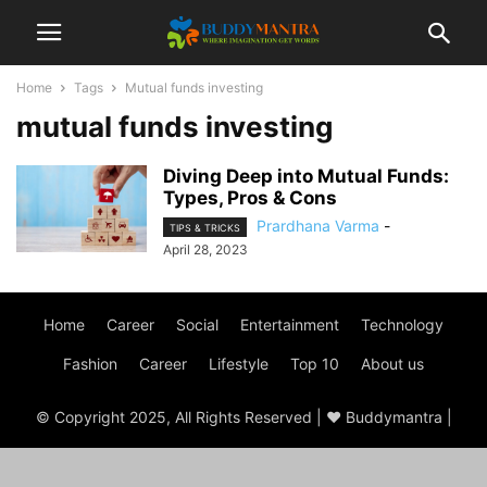
Home
Tags
Mutual funds investing
mutual funds investing
Diving Deep into Mutual Funds:
Types, Pros & Cons
Prardhana Varma
-
TIPS & TRICKS
April 28, 2023
Home
Career
Social
Entertainment
Technology
Fashion
Career
Lifestyle
Top 10
About us
© Copyright 2025, All Rights Reserved | ♥ Buddymantra |