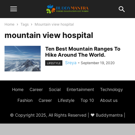
Home
Tags
Mountain view hospital
mountain view hospital
Ten Best Mountain Ranges To
Hike Around The World.
Sreya
-
September 19, 2020
LIFESTYLE
Home
Career
Social
Entertainment
Technology
Fashion
Career
Lifestyle
Top 10
About us
© Copyright 2025, All Rights Reserved | ♥ Buddymantra |