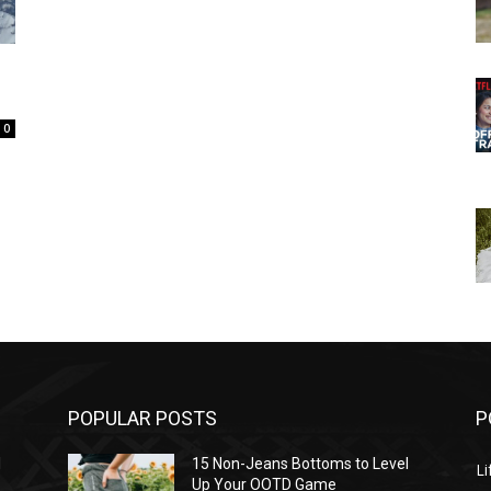
0
POPULAR POSTS
P
l
15 Non-Jeans Bottoms to Level
Li
Up Your OOTD Game