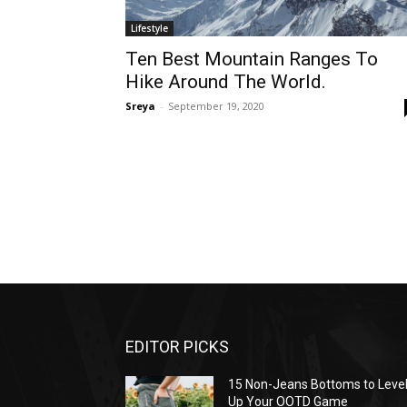
Lifestyle
Ten Best Mountain Ranges To
Hike Around The World.
Sreya
-
September 19, 2020
EDITOR PICKS
15 Non-Jeans Bottoms to Leve
Up Your OOTD Game