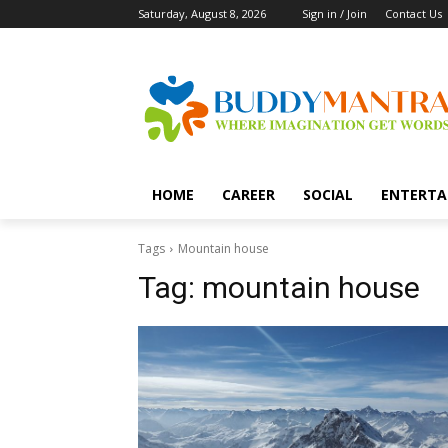
Saturday, August 8, 2026
Sign in / Join
Contact Us
HOME
CAREER
SOCIAL
ENTERTA
Tags
Mountain house
Tag:
mountain house