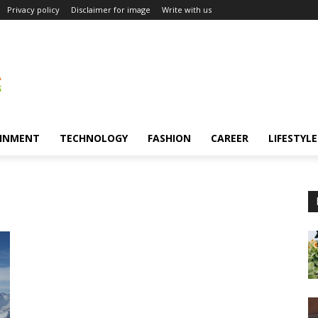
Privacy policy
Disclaimer for image
Write with us
INMENT
TECHNOLOGY
FASHION
CAREER
LIFESTYLE