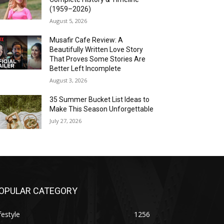
(1959–2026)
August 5, 2026
Musafir Cafe Review: A
Beautifully Written Love Story
That Proves Some Stories Are
Better Left Incomplete
August 3, 2026
35 Summer Bucket List Ideas to
Make This Season Unforgettable
July 27, 2026
OPULAR CATEGORY
festyle
1256