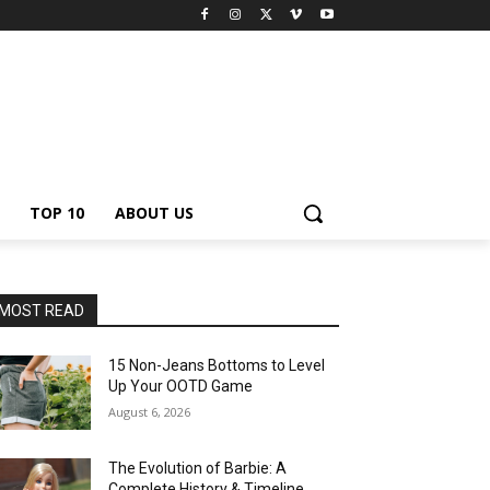
TOP 10
ABOUT US
MOST READ
15 Non-Jeans Bottoms to Level
Up Your OOTD Game
August 6, 2026
The Evolution of Barbie: A
Complete History & Timeline