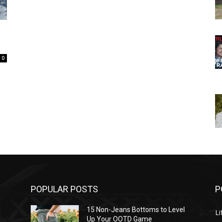
0
POPULAR POSTS
P
l
15 Non-Jeans Bottoms to Level
Li
Up Your OOTD Game