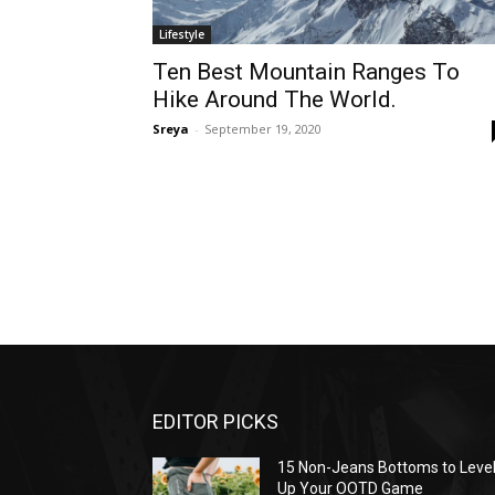
Lifestyle
Ten Best Mountain Ranges To
Hike Around The World.
Sreya
-
September 19, 2020
EDITOR PICKS
15 Non-Jeans Bottoms to Leve
Up Your OOTD Game