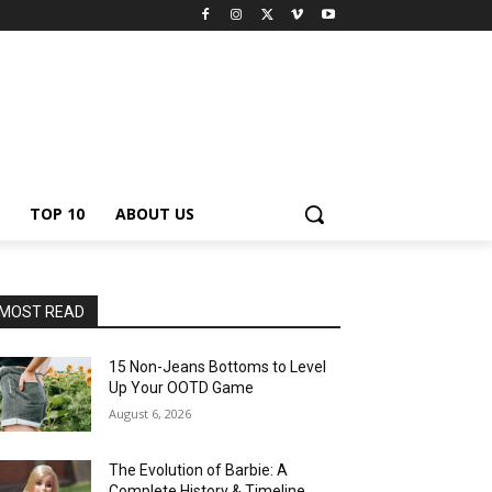
TOP 10
ABOUT US
MOST READ
15 Non-Jeans Bottoms to Level
Up Your OOTD Game
August 6, 2026
The Evolution of Barbie: A
Complete History & Timeline