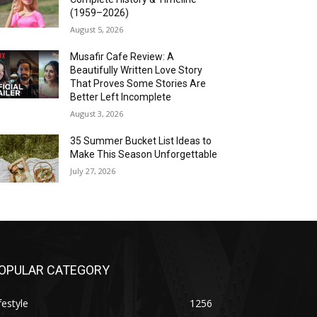
(1959–2026)
August 5, 2026
Musafir Cafe Review: A
Beautifully Written Love Story
That Proves Some Stories Are
Better Left Incomplete
August 3, 2026
35 Summer Bucket List Ideas to
Make This Season Unforgettable
July 27, 2026
OPULAR CATEGORY
festyle
1256