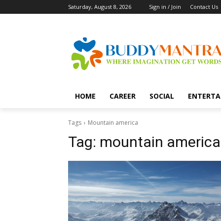
Saturday, August 8, 2026
Sign in / Join
Contact Us
HOME
CAREER
SOCIAL
ENTERTA
Tags
Mountain america
Tag:
mountain america