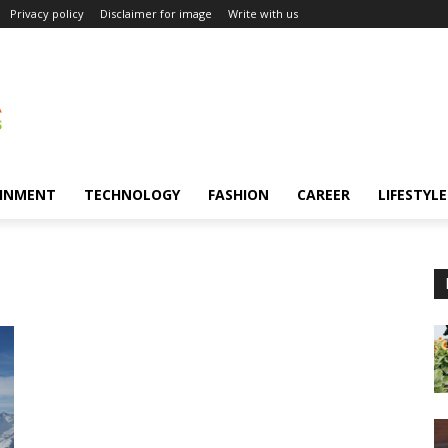
Privacy policy
Disclaimer for image
Write with us
INMENT
TECHNOLOGY
FASHION
CAREER
LIFESTYLE