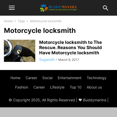
Home
Tags
Motorcycle locksmith
Motorcycle locksmith
Motorcycle locksmith to The
Rescue. Reasons You Should
Have Motorcycle locksmith
Sugandh
-
March 9, 2017
Home
Career
Social
Entertainment
Technology
Fashion
Career
Lifestyle
Top 10
About us
© Copyright 2025, All Rights Reserved | ♥ Buddymantra |