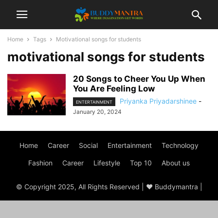
Home
Tags
Motivational songs for students
motivational songs for students
20 Songs to Cheer You Up When
You Are Feeling Low
Priyanka Priyadarshinee
-
ENTERTAINMENT
January 20, 2024
Home
Career
Social
Entertainment
Technology
Fashion
Career
Lifestyle
Top 10
About us
© Copyright 2025, All Rights Reserved | ♥ Buddymantra |