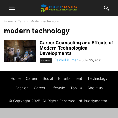
Home
Tags
Modern technology
modern technology
Career Counseling and Effects of
Modern Technological
Developments
Rakhul Kumar
-
July 30, 2021
CAREER
Home
Career
Social
Entertainment
Technology
Fashion
Career
Lifestyle
Top 10
About us
© Copyright 2025, All Rights Reserved | ♥ Buddymantra |