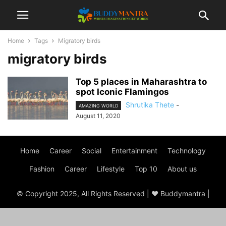
Home
Tags
Migratory birds
migratory birds
Top 5 places in Maharashtra to
spot Iconic Flamingos
Shrutika Thete
-
AMAZING WORLD
August 11, 2020
Home
Career
Social
Entertainment
Technology
Fashion
Career
Lifestyle
Top 10
About us
© Copyright 2025, All Rights Reserved | ♥ Buddymantra |