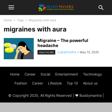
Home
Tags
Migraines with aura
migraines with aura
Migraine – The powerful
headache
Lopamudra
-
May 15, 2020
HEALTHCARE
Home
Career
Social
Entertainment
Technology
Fashion
Career
Lifestyle
Top 10
About us
© Copyright 2025, All Rights Reserved | ♥ Buddymantra |