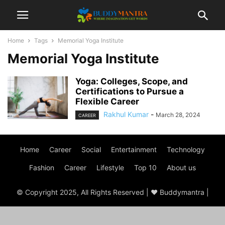
Home
Tags
Memorial Yoga Institute
Memorial Yoga Institute
Yoga: Colleges, Scope, and
Certifications to Pursue a
Flexible Career
Rakhul Kumar
-
March 28, 2024
CAREER
Home
Career
Social
Entertainment
Technology
Fashion
Career
Lifestyle
Top 10
About us
© Copyright 2025, All Rights Reserved | ♥ Buddymantra |