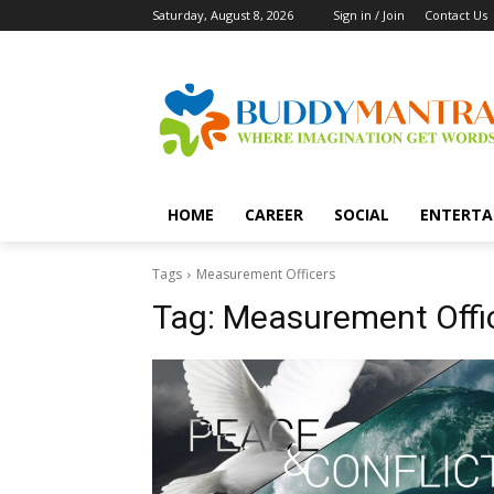
Saturday, August 8, 2026
Sign in / Join
Contact Us
HOME
CAREER
SOCIAL
ENTERTA
Tags
Measurement Officers
Tag:
Measurement Offi