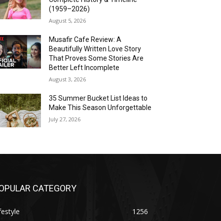
(1959–2026)
August 5, 2026
Musafir Cafe Review: A
Beautifully Written Love Story
That Proves Some Stories Are
Better Left Incomplete
August 3, 2026
35 Summer Bucket List Ideas to
Make This Season Unforgettable
July 27, 2026
OPULAR CATEGORY
festyle
1256