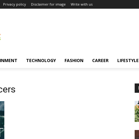
Privacy policy
Disclaimer for image
Write with us
INMENT
TECHNOLOGY
FASHION
CAREER
LIFESTYLE
cers