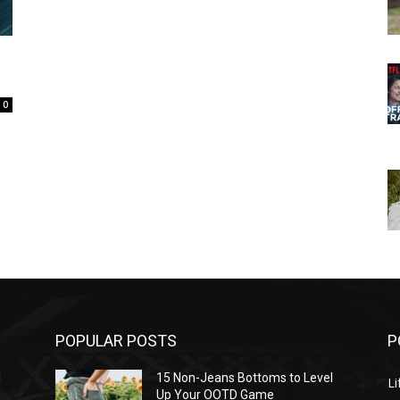
0
POPULAR POSTS
P
l
15 Non-Jeans Bottoms to Level
Li
Up Your OOTD Game