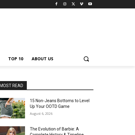
TOP 10
ABOUT US
MOST READ
15 Non-Jeans Bottoms to Level
Up Your OOTD Game
August 6, 2026
The Evolution of Barbie: A
Complete History & Timeline