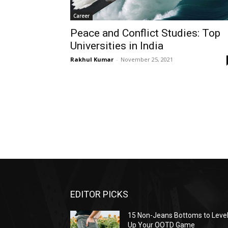
Career
Peace and Conflict Studies: Top
Universities in India
Rakhul Kumar
-
November 25, 2021
EDITOR PICKS
15 Non-Jeans Bottoms to Leve
Up Your OOTD Game