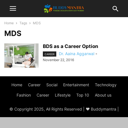
Home
Tags
MDS
MDS
BDS as a Career Option
Dr. Aaina Aggarwal
-
CAREER
November 22, 2016
Home
Career
Social
Entertainment
Technology
Fashion
Career
Lifestyle
Top 10
About us
© Copyright 2025, All Rights Reserved | ♥ Buddymantra |