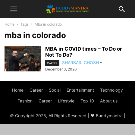
Home
Tags
Mba in colorado
mba in colorado
MBA in COVID times – To Do or
Not To Do?
SHARBARI GHOSH
-
CAREER
December 3, 2020
Home
Career
Social
Entertainment
Technology
Fashion
Career
Lifestyle
Top 10
About us
© Copyright 2025, All Rights Reserved | ♥ Buddymantra |