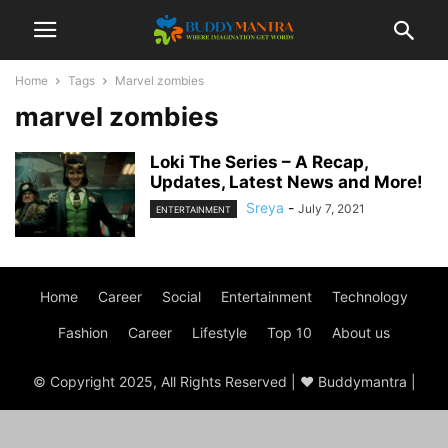
Home
Tags
Marvel zombies
marvel zombies
Loki The Series – A Recap,
Updates, Latest News and More!
Sreya
-
July 7, 2021
ENTERTAINMENT
Home
Career
Social
Entertainment
Technology
Fashion
Career
Lifestyle
Top 10
About us
© Copyright 2025, All Rights Reserved | ♥ Buddymantra |