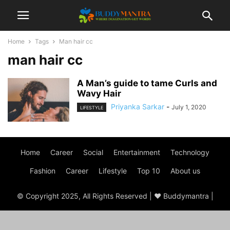
Home
Tags
Man hair cc
man hair cc
A Man’s guide to tame Curls and
Wavy Hair
Priyanka Sarkar
-
July 1, 2020
LIFESTYLE
Home
Career
Social
Entertainment
Technology
Fashion
Career
Lifestyle
Top 10
About us
© Copyright 2025, All Rights Reserved | ♥ Buddymantra |