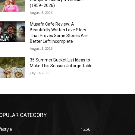
(1959–2026)
August 5, 2026
Musafir Cafe Review: A
Beautifully Written Love Story
That Proves Some Stories Are
Better Left Incomplete
August 3, 2026
35 Summer Bucket List Ideas to
Make This Season Unforgettable
July 27, 2026
OPULAR CATEGORY
festyle
1256