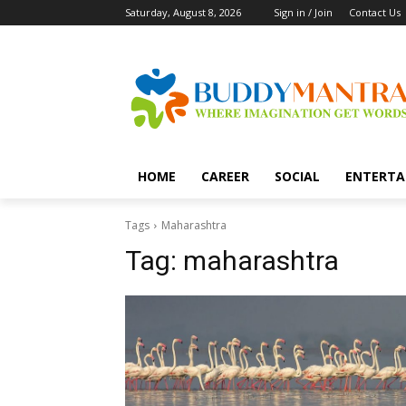
Saturday, August 8, 2026
Sign in / Join
Contact Us
HOME
CAREER
SOCIAL
ENTERTA
Tags
Maharashtra
Tag:
maharashtra