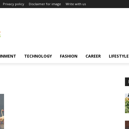
Privacy policy
Disclaimer for image
Write with us
INMENT
TECHNOLOGY
FASHION
CAREER
LIFESTYLE