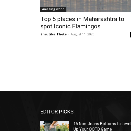
Amazing world
Top 5 places in Maharashtra to
spot Iconic Flamingos
Shrutika Thete
-
August 11, 2020
EDITOR PICKS
15 Non-Jeans Bottoms to Leve
Up Your OOTD Game