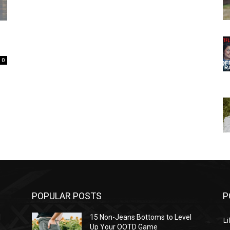
0
POPULAR POSTS
P
l
15 Non-Jeans Bottoms to Level
Li
Up Your OOTD Game