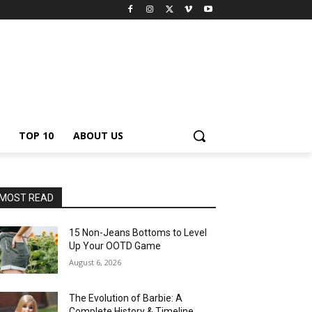
TOP 10
ABOUT US
MOST READ
15 Non-Jeans Bottoms to Level
Up Your OOTD Game
August 6, 2026
The Evolution of Barbie: A
Complete History & Timeline