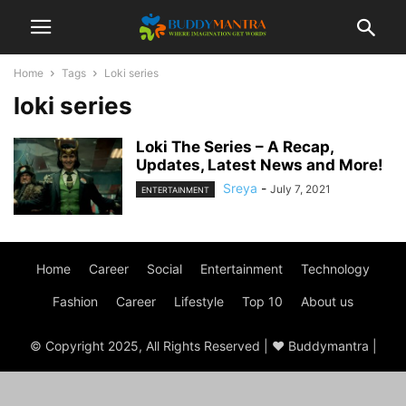
Home
Tags
Loki series
loki series
Loki The Series – A Recap,
Updates, Latest News and More!
Sreya
-
July 7, 2021
ENTERTAINMENT
Home
Career
Social
Entertainment
Technology
Fashion
Career
Lifestyle
Top 10
About us
© Copyright 2025, All Rights Reserved | ♥ Buddymantra |