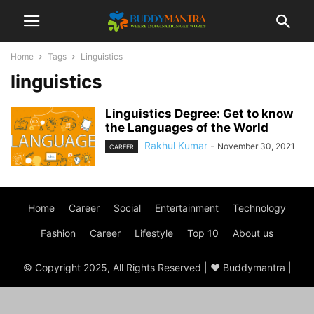
Home
Tags
Linguistics
linguistics
Linguistics Degree: Get to know
the Languages of the World
Rakhul Kumar
-
November 30, 2021
CAREER
Home
Career
Social
Entertainment
Technology
Fashion
Career
Lifestyle
Top 10
About us
© Copyright 2025, All Rights Reserved | ♥ Buddymantra |