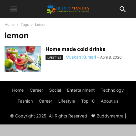
Home
Tags
Lemon
lemon
Home made cold drinks
Muskan Kumari
-
April 8, 2020
LIFESTYLE
Home
Career
Social
Entertainment
Technology
Fashion
Career
Lifestyle
Top 10
About us
© Copyright 2025, All Rights Reserved | ♥ Buddymantra |