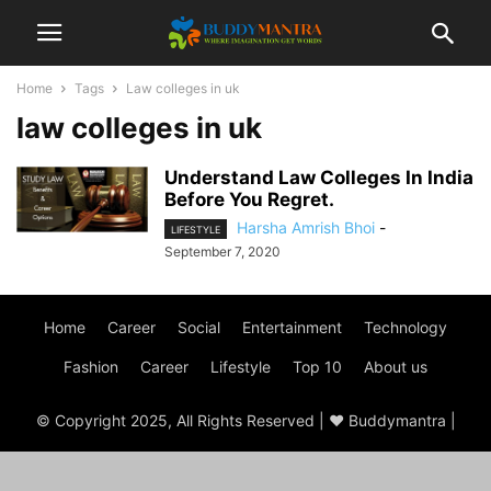
Home
Tags
Law colleges in uk
law colleges in uk
Understand Law Colleges In India
Before You Regret.
Harsha Amrish Bhoi
-
LIFESTYLE
September 7, 2020
Home
Career
Social
Entertainment
Technology
Fashion
Career
Lifestyle
Top 10
About us
© Copyright 2025, All Rights Reserved | ♥ Buddymantra |