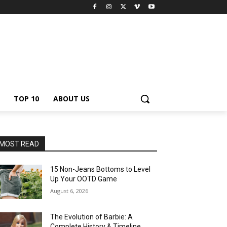
TOP 10
ABOUT US
MOST READ
15 Non-Jeans Bottoms to Level
Up Your OOTD Game
August 6, 2026
The Evolution of Barbie: A
Complete History & Timeline