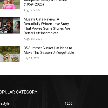
(1959–2026)
August 5, 2026
Musafir Cafe Review: A
Beautifully Written Love Story
That Proves Some Stories Are
Better Left Incomplete
August 3, 2026
35 Summer Bucket List Ideas to
Make This Season Unforgettable
July 27, 2026
OPULAR CATEGORY
festyle
1256