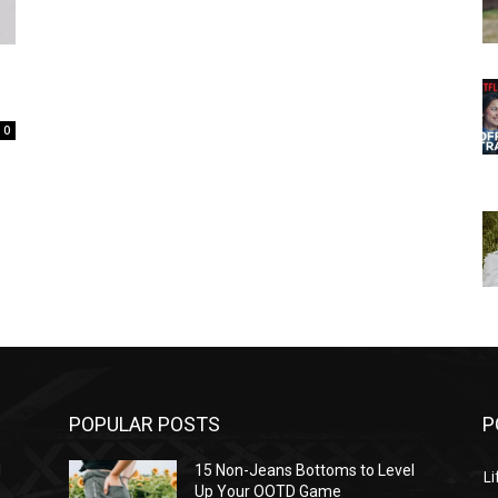
0
POPULAR POSTS
P
l
15 Non-Jeans Bottoms to Level
Li
Up Your OOTD Game