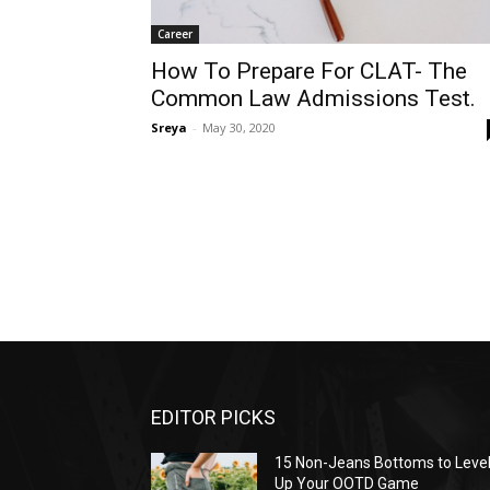
Career
How To Prepare For CLAT- The
Common Law Admissions Test.
Sreya
-
May 30, 2020
EDITOR PICKS
15 Non-Jeans Bottoms to Leve
Up Your OOTD Game