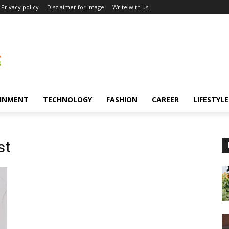
Privacy policy
Disclaimer for image
Write with us
INMENT
TECHNOLOGY
FASHION
CAREER
LIFESTYLE
st