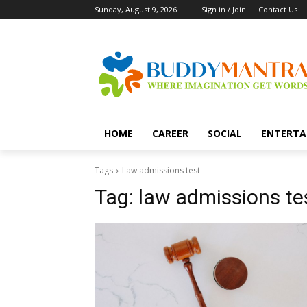
Sunday, August 9, 2026
Sign in / Join
Contact Us
HOME
CAREER
SOCIAL
ENTERTA
Tags
Law admissions test
Tag:
law admissions te