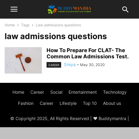
Home
Tags
Law admissions questions
law admissions questions
How To Prepare For CLAT- The
Common Law Admissions Test.
Sreya
-
May 30, 2020
CAREER
Home
Career
Social
Entertainment
Technology
Fashion
Career
Lifestyle
Top 10
About us
© Copyright 2025, All Rights Reserved | ♥ Buddymantra |