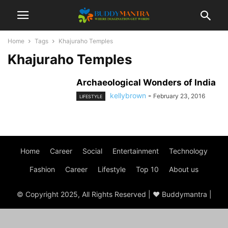
Home
Tags
Khajuraho Temples
Khajuraho Temples
Archaeological Wonders of India
kellybrown
-
February 23, 2016
LIFESTYLE
Home
Career
Social
Entertainment
Technology
Fashion
Career
Lifestyle
Top 10
About us
© Copyright 2025, All Rights Reserved | ♥ Buddymantra |