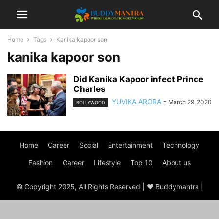
Home
Tags
Kanika kapoor son
kanika kapoor son
Did Kanika Kapoor infect Prince
Charles
YUVIKA ARORA
-
March 29, 2020
BOLLYWOOD
Home
Career
Social
Entertainment
Technology
Fashion
Career
Lifestyle
Top 10
About us
© Copyright 2025, All Rights Reserved | ♥ Buddymantra |