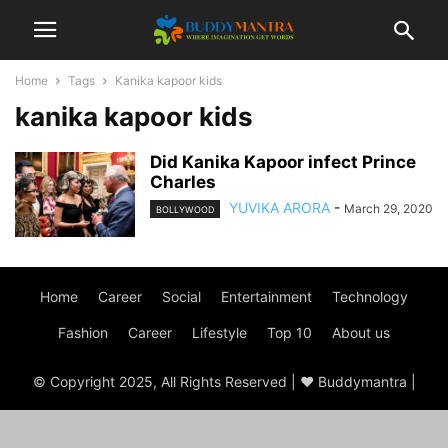
Home
Tags
Kanika kapoor kids
kanika kapoor kids
Did Kanika Kapoor infect Prince
Charles
YUVIKA ARORA
-
March 29, 2020
BOLLYWOOD
Home
Career
Social
Entertainment
Technology
Fashion
Career
Lifestyle
Top 10
About us
© Copyright 2025, All Rights Reserved | ♥ Buddymantra |