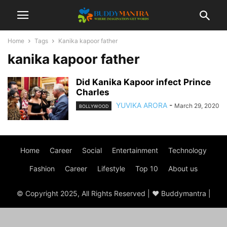
Home
Tags
Kanika kapoor father
kanika kapoor father
Did Kanika Kapoor infect Prince
Charles
YUVIKA ARORA
-
March 29, 2020
BOLLYWOOD
Home
Career
Social
Entertainment
Technology
Fashion
Career
Lifestyle
Top 10
About us
© Copyright 2025, All Rights Reserved | ♥ Buddymantra |