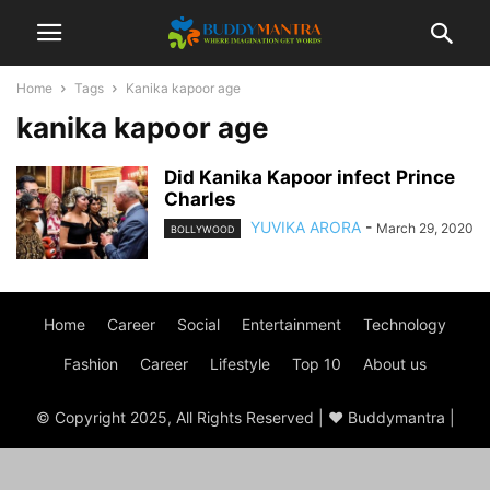
Home
Tags
Kanika kapoor age
kanika kapoor age
Did Kanika Kapoor infect Prince
Charles
YUVIKA ARORA
-
March 29, 2020
BOLLYWOOD
Home
Career
Social
Entertainment
Technology
Fashion
Career
Lifestyle
Top 10
About us
© Copyright 2025, All Rights Reserved | ♥ Buddymantra |