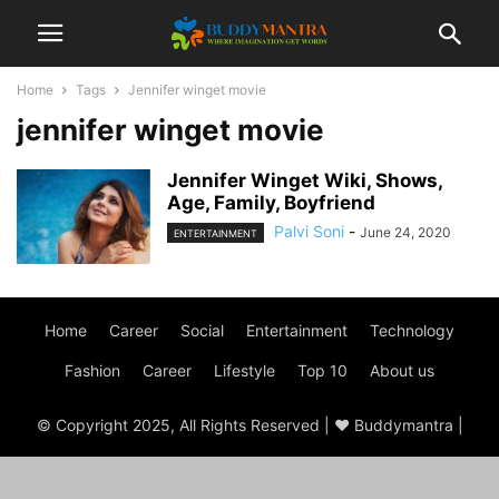
Home
Tags
Jennifer winget movie
jennifer winget movie
Jennifer Winget Wiki, Shows,
Age, Family, Boyfriend
Palvi Soni
-
June 24, 2020
ENTERTAINMENT
Home
Career
Social
Entertainment
Technology
Fashion
Career
Lifestyle
Top 10
About us
© Copyright 2025, All Rights Reserved | ♥ Buddymantra |