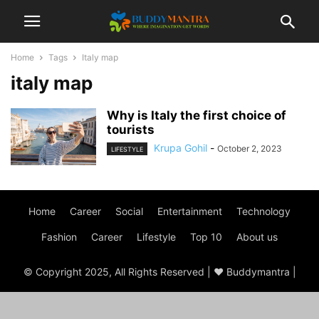
Home
Tags
Italy map
italy map
Why is Italy the first choice of
tourists
Krupa Gohil
-
October 2, 2023
LIFESTYLE
Home
Career
Social
Entertainment
Technology
Fashion
Career
Lifestyle
Top 10
About us
© Copyright 2025, All Rights Reserved | ♥ Buddymantra |