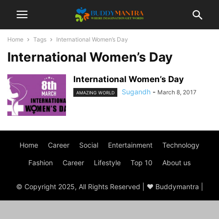
Home
Tags
International Women’s Day
International Women’s Day
International Women’s Day
Sugandh
-
March 8, 2017
AMAZING WORLD
Home
Career
Social
Entertainment
Technology
Fashion
Career
Lifestyle
Top 10
About us
© Copyright 2025, All Rights Reserved | ♥ Buddymantra |