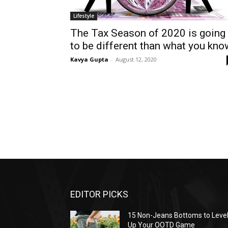
Lifestyle
The Tax Season of 2020 is going
to be different than what you kno
Kavya Gupta
-
August 12, 2020
EDITOR PICKS
15 Non-Jeans Bottoms to Leve
Up Your OOTD Game