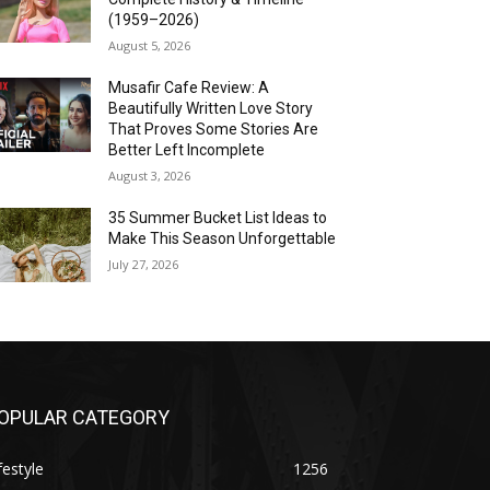
(1959–2026)
August 5, 2026
Musafir Cafe Review: A
Beautifully Written Love Story
That Proves Some Stories Are
Better Left Incomplete
August 3, 2026
35 Summer Bucket List Ideas to
Make This Season Unforgettable
July 27, 2026
OPULAR CATEGORY
festyle
1256