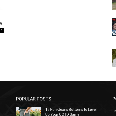
w
0
POPULAR POSTS
P
l
15 Non-Jeans Bottoms to Level
Li
Up Your OOTD Game