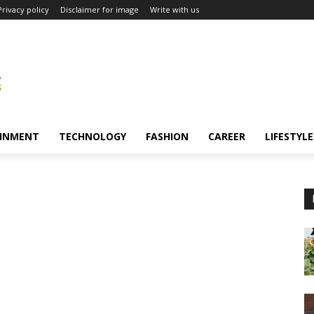
Privacy policy
Disclaimer for image
Write with us
INMENT
TECHNOLOGY
FASHION
CAREER
LIFESTYLE