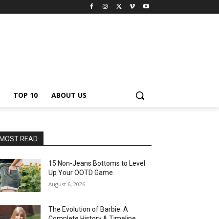
TOP 10
ABOUT US
MOST READ
15 Non-Jeans Bottoms to Level
Up Your OOTD Game
August 6, 2026
The Evolution of Barbie: A
Complete History & Timeline