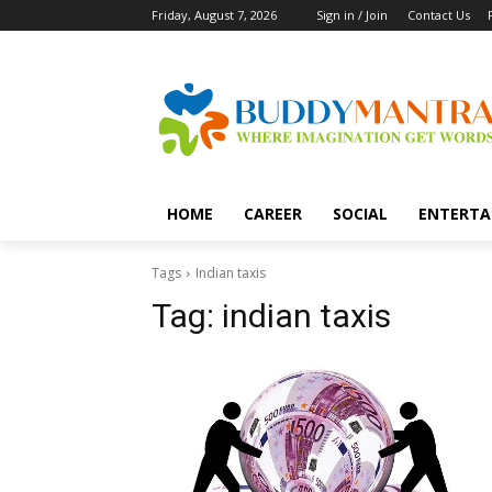
Friday, August 7, 2026
Sign in / Join
Contact Us
HOME
CAREER
SOCIAL
ENTERTA
Tags
Indian taxis
Tag:
indian taxis