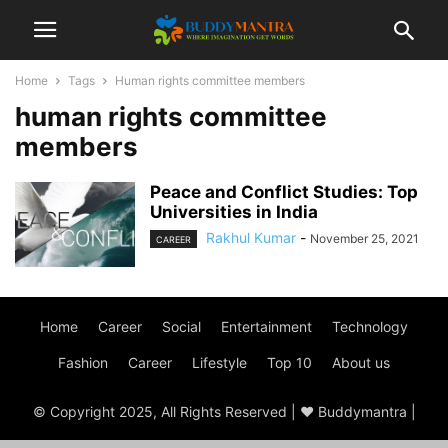
Home
Tags
Human rights committee members
human rights committee
members
Peace and Conflict Studies: Top
Universities in India
Rakhul Kumar
-
November 25, 2021
CAREER
Home
Career
Social
Entertainment
Technology
Fashion
Career
Lifestyle
Top 10
About us
© Copyright 2025, All Rights Reserved | ♥ Buddymantra |