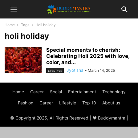
Home
Tags
Holi holiday
holi holiday
Special moments to cherish:
Celebrating Holi 2025 with love,
color, and...
Jyotisha
-
March 14, 2025
LIFESTYLE
Home
Career
Social
Entertainment
Technology
Fashion
Career
Lifestyle
Top 10
About us
© Copyright 2025, All Rights Reserved | ♥ Buddymantra |