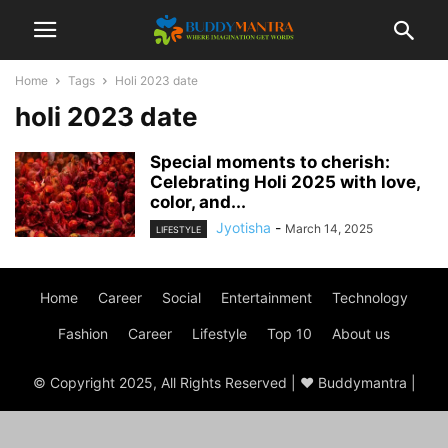
Home
Tags
Holi 2023 date
holi 2023 date
Special moments to cherish:
Celebrating Holi 2025 with love,
color, and...
Jyotisha
-
March 14, 2025
LIFESTYLE
Home
Career
Social
Entertainment
Technology
Fashion
Career
Lifestyle
Top 10
About us
© Copyright 2025, All Rights Reserved | ♥ Buddymantra |