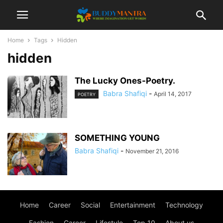
Home
Tags
Hidden
hidden
The Lucky Ones-Poetry.
Babra Shafiqi
-
April 14, 2017
POETRY
SOMETHING YOUNG
Babra Shafiqi
-
November 21, 2016
Home
Career
Social
Entertainment
Technology
Fashion
Career
Lifestyle
Top 10
About us