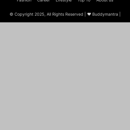
© Copyright 2025, All Rights Reserved | ♥ Buddymantra |