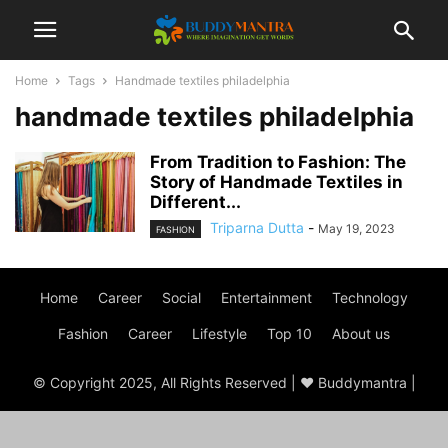
Home
Tags
Handmade textiles philadelphia
handmade textiles philadelphia
From Tradition to Fashion: The
Story of Handmade Textiles in
Different...
Triparna Dutta
-
May 19, 2023
FASHION
Home
Career
Social
Entertainment
Technology
Fashion
Career
Lifestyle
Top 10
About us
© Copyright 2025, All Rights Reserved | ♥ Buddymantra |