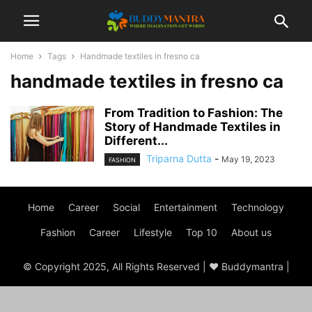
Home
Tags
Handmade textiles in fresno ca
handmade textiles in fresno ca
From Tradition to Fashion: The
Story of Handmade Textiles in
Different...
Triparna Dutta
-
May 19, 2023
FASHION
Home
Career
Social
Entertainment
Technology
Fashion
Career
Lifestyle
Top 10
About us
© Copyright 2025, All Rights Reserved | ♥ Buddymantra |