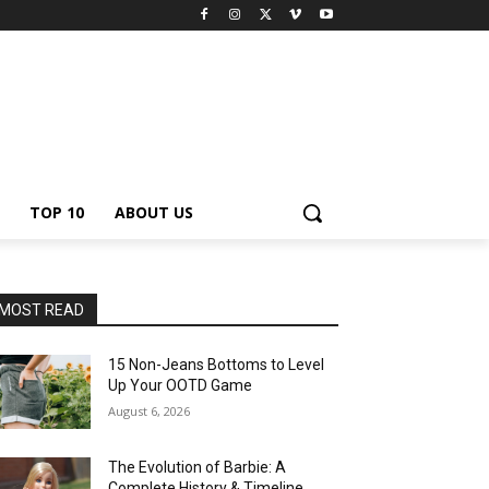
TOP 10
ABOUT US
MOST READ
15 Non-Jeans Bottoms to Level
Up Your OOTD Game
August 6, 2026
The Evolution of Barbie: A
Complete History & Timeline