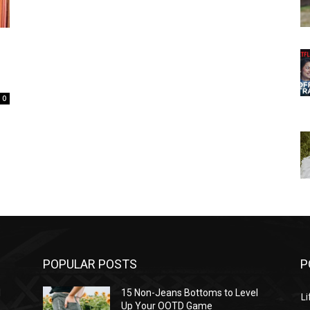
0
POPULAR POSTS
P
l
15 Non-Jeans Bottoms to Level
Li
Up Your OOTD Game