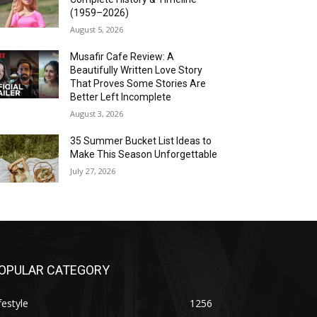
(1959–2026)
August 5, 2026
Musafir Cafe Review: A
Beautifully Written Love Story
That Proves Some Stories Are
Better Left Incomplete
August 3, 2026
35 Summer Bucket List Ideas to
Make This Season Unforgettable
July 27, 2026
OPULAR CATEGORY
festyle
1256