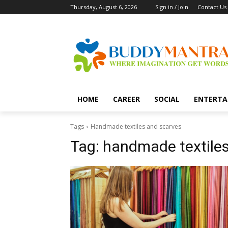
Thursday, August 6, 2026
Sign in / Join
Contact Us
HOME
CAREER
SOCIAL
ENTERTA
Tags
Handmade textiles and scarves
Tag:
handmade textiles