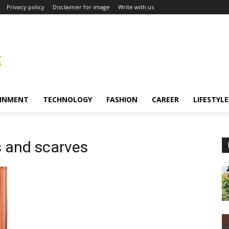
Privacy policy
Disclaimer for image
Write with us
INMENT
TECHNOLOGY
FASHION
CAREER
LIFESTYLE
 and scarves