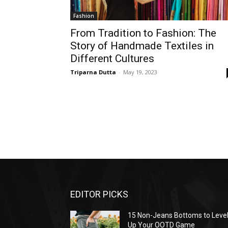
Fashion
From Tradition to Fashion: The
Story of Handmade Textiles in
Different Cultures
Triparna Dutta
-
May 19, 2023
EDITOR PICKS
15 Non-Jeans Bottoms to Leve
Up Your OOTD Game