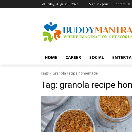
Saturday, August 8, 2026
Sign in / Join
Contact Us
HOME
CAREER
SOCIAL
ENTERTA
Tags
Granola recipe homemade
Tag:
granola recipe h