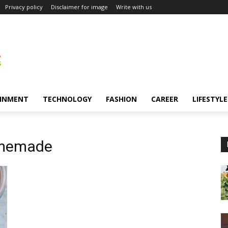
Privacy policy
Disclaimer for image
Write with us
INMENT
TECHNOLOGY
FASHION
CAREER
LIFESTYLE
omemade