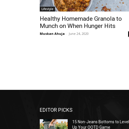
Lifestyle
Healthy Homemade Granola to
Munch on When Hunger Hits
Muskan Ahuja
-
June 24, 2020
EDITOR PICKS
15 Non-Jeans Bottoms to Leve
Up Your OOTD Game