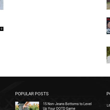
0
POPULAR POSTS
P
l
15 Non-Jeans Bottoms to Level
Li
Up Your OOTD Game