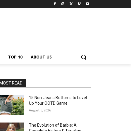
TOP 10
ABOUT US
MOST READ
15 Non-Jeans Bottoms to Level
Up Your OOTD Game
August 6, 2026
The Evolution of Barbie: A
Complete History & Timeline