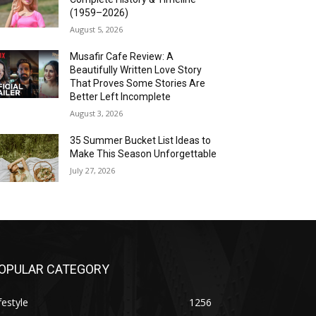
(1959–2026)
August 5, 2026
Musafir Cafe Review: A
Beautifully Written Love Story
That Proves Some Stories Are
Better Left Incomplete
August 3, 2026
35 Summer Bucket List Ideas to
Make This Season Unforgettable
July 27, 2026
OPULAR CATEGORY
festyle
1256