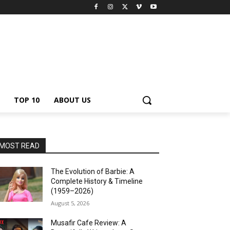
TOP 10
ABOUT US
MOST READ
The Evolution of Barbie: A
Complete History & Timeline
(1959–2026)
August 5, 2026
Musafir Cafe Review: A