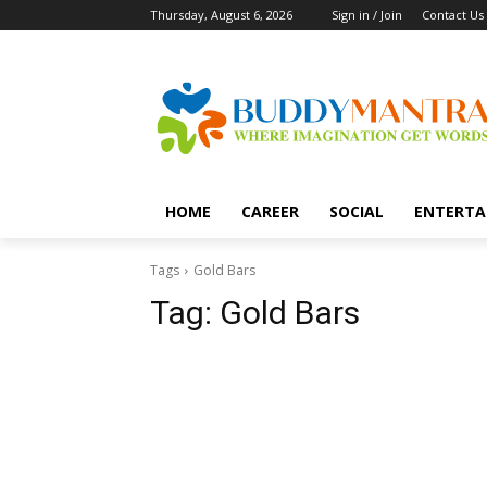
Thursday, August 6, 2026
Sign in / Join
Contact Us
HOME
CAREER
SOCIAL
ENTERTA
Tags
Gold Bars
Tag:
Gold Bars