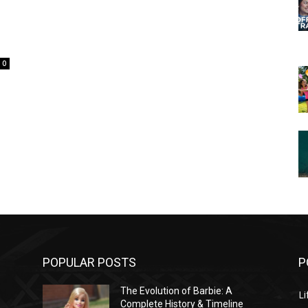
0
POPULAR POSTS
P
The Evolution of Barbie: A
Li
Complete History & Timeline