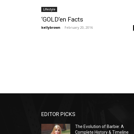
Lifestyle
‘GOLD’en Facts
kellybrown
-
February 20, 2016
EDITOR PICKS
The Evolution of Barbie: A
Complete History & Timeline