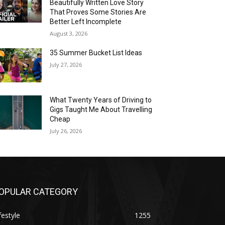
Beautifully Written Love Story
That Proves Some Stories Are
Better Left Incomplete
August 3, 2026
35 Summer Bucket List Ideas
July 27, 2026
What Twenty Years of Driving to
Gigs Taught Me About Travelling
Cheap
July 26, 2026
OPULAR CATEGORY
festyle
1255