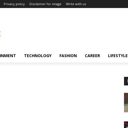
Privacy policy
Disclaimer for image
Write with us
INMENT
TECHNOLOGY
FASHION
CAREER
LIFESTYLE