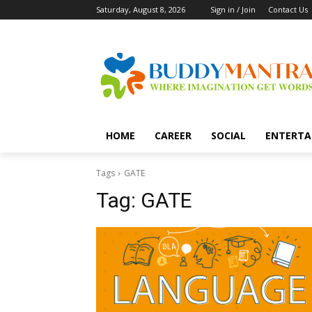
Saturday, August 8, 2026
Sign in / Join
Contact Us
HOME
CAREER
SOCIAL
ENTERTA
Tags
GATE
Tag:
GATE