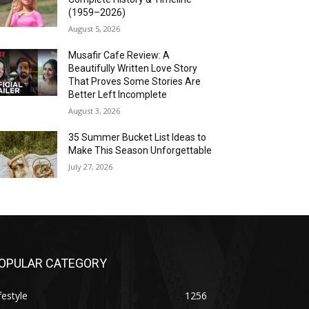
(1959–2026)
August 5, 2026
Musafir Cafe Review: A
Beautifully Written Love Story
That Proves Some Stories Are
Better Left Incomplete
August 3, 2026
35 Summer Bucket List Ideas to
Make This Season Unforgettable
July 27, 2026
OPULAR CATEGORY
festyle
1256