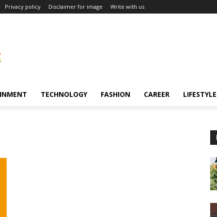
Privacy policy
Disclaimer for image
Write with us
INMENT
TECHNOLOGY
FASHION
CAREER
LIFESTYLE