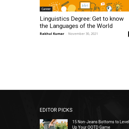
Career
Linguistics Degree: Get to know
the Languages of the World
Rakhul Kumar
-
November 30, 2021
EDITOR PICKS
15 Non-Jeans Bottoms to Leve
Up Your OOTD Game