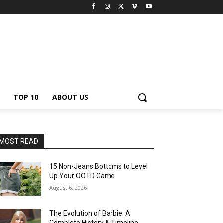
TOP 10
ABOUT US
MOST READ
15 Non-Jeans Bottoms to Level
Up Your OOTD Game
August 6, 2026
The Evolution of Barbie: A
Complete History & Timeline