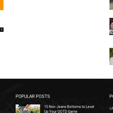
0
POPULAR POSTS
P
l
15 Non-Jeans Bottoms to Level
Li
Up Your OOTD Game