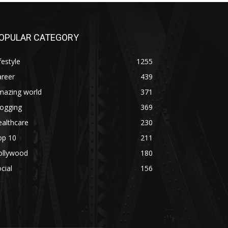
OPULAR CATEGORY
festyle
1255
areer
439
mazing world
371
logging
369
althcare
230
op 10
211
ollywood
180
cial
156