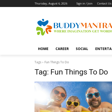
Thursday, August 6, 2026
Sign in / Join
Contact Us
HOME
CAREER
SOCIAL
ENTERTA
Tags
Fun Things To Do
Tag:
Fun Things To Do