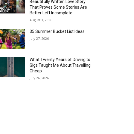
Beautifully Written Love Story
That Proves Some Stories Are
Better Left Incomplete
August 3, 2026
35 Summer Bucket List Ideas
July 27, 2026
What Twenty Years of Driving to
Gigs Taught Me About Travelling
Cheap
July 26, 2026