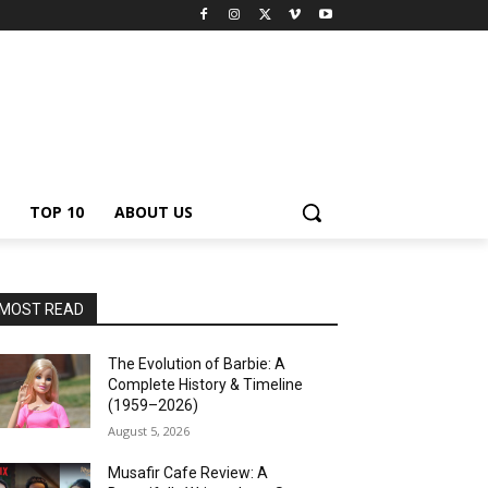
TOP 10
ABOUT US
MOST READ
The Evolution of Barbie: A
Complete History & Timeline
(1959–2026)
August 5, 2026
Musafir Cafe Review: A