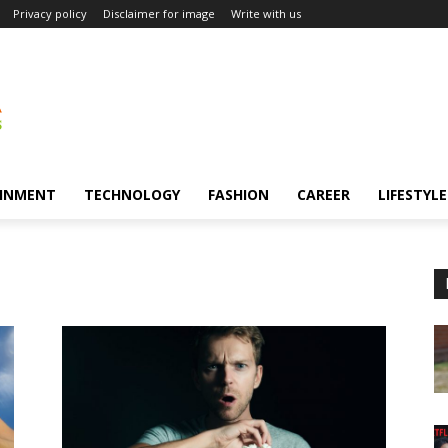
Privacy policy
Disclaimer for image
Write with us
INMENT
TECHNOLOGY
FASHION
CAREER
LIFESTYLE