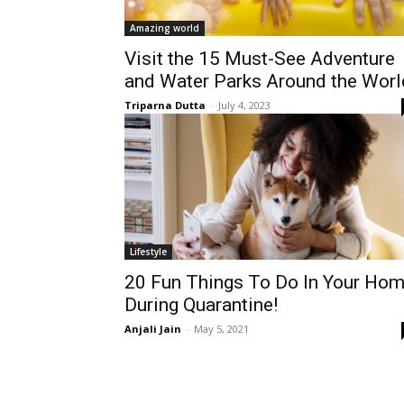
Amazing world
Visit the 15 Must-See Adventure
and Water Parks Around the Worl
Triparna Dutta
-
July 4, 2023
Lifestyle
20 Fun Things To Do In Your Ho
During Quarantine!
Anjali Jain
-
May 5, 2021