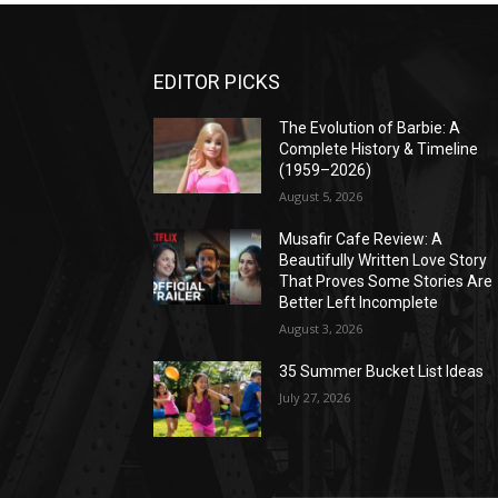
EDITOR PICKS
The Evolution of Barbie: A
Complete History & Timeline
(1959–2026)
August 5, 2026
Musafir Cafe Review: A
Beautifully Written Love Story
That Proves Some Stories Are
Better Left Incomplete
August 3, 2026
35 Summer Bucket List Ideas
July 27, 2026