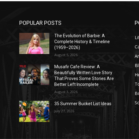
POPULAR POSTS
P
The Evolution of Barbie: A
Li
Complete History & Timeline
C
(1959–2026)
August 5, 2026
A
B
Musafir Cafe Review: A
Beautifully Written Love Story
He
That Proves Some Stories Are
T
Better Left Incomplete
August 3, 2026
B
So
35 Summer Bucket List Ideas
July 27, 2026