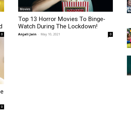
Movies
Top 13 Horror Movies To Binge-
d
Watch During The Lockdown!
Anjali Jain
-
May 10, 2021
0
0
me
0