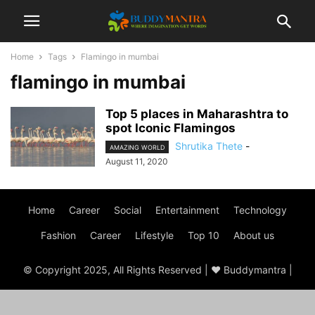
Home
Tags
Flamingo in mumbai
flamingo in mumbai
Top 5 places in Maharashtra to
spot Iconic Flamingos
Shrutika Thete
-
AMAZING WORLD
August 11, 2020
Home
Career
Social
Entertainment
Technology
Fashion
Career
Lifestyle
Top 10
About us
© Copyright 2025, All Rights Reserved | ♥ Buddymantra |