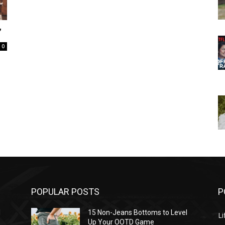
”
0
POPULAR POSTS
P
l
15 Non-Jeans Bottoms to Level
Li
Up Your OOTD Game