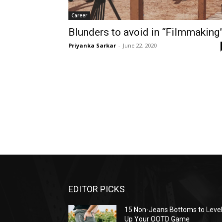
Career
Blunders to avoid in “Filmmaking
Priyanka Sarkar
-
June 22, 2020
EDITOR PICKS
15 Non-Jeans Bottoms to Leve
Up Your OOTD Game