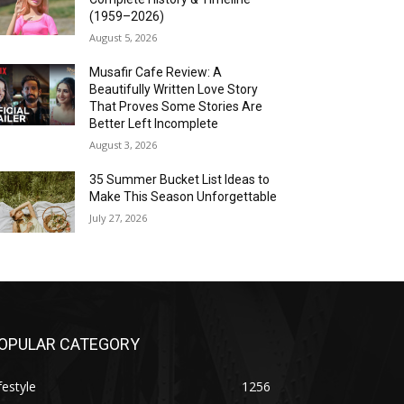
(1959–2026)
August 5, 2026
Musafir Cafe Review: A
Beautifully Written Love Story
That Proves Some Stories Are
Better Left Incomplete
August 3, 2026
35 Summer Bucket List Ideas to
Make This Season Unforgettable
July 27, 2026
OPULAR CATEGORY
festyle
1256