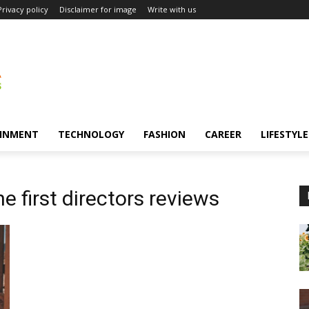
Privacy policy
Disclaimer for image
Write with us
INMENT
TECHNOLOGY
FASHION
CAREER
LIFESTYLE
e first directors reviews