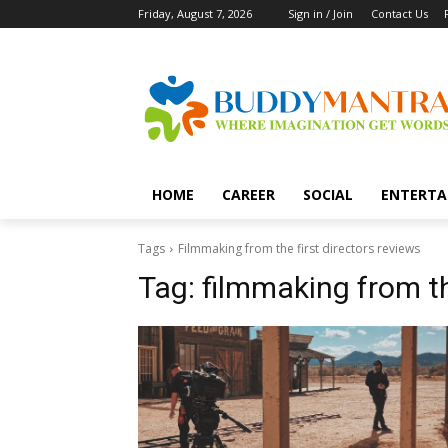
Friday, August 7, 2026
Sign in / Join
Contact Us
HOME
CAREER
SOCIAL
ENTERTA
Tags
Filmmaking from the first directors reviews
Tag:
filmmaking from th