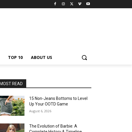
TOP 10
ABOUT US
MOST READ
15 Non-Jeans Bottoms to Level
Up Your OOTD Game
August 6, 2026
The Evolution of Barbie: A
Complete History & Timeline