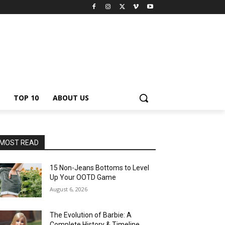
TOP 10
ABOUT US
MOST READ
15 Non-Jeans Bottoms to Level
Up Your OOTD Game
August 6, 2026
The Evolution of Barbie: A
Complete History & Timeline