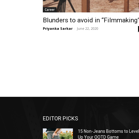
Career
Blunders to avoid in “Filmmaking
Priyanka Sarkar
-
June 22, 2020
EDITOR PICKS
15 Non-Jeans Bottoms to Leve
Up Your OOTD Game