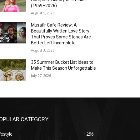
(1959–2026)
August 5, 2026
Musafir Cafe Review: A
Beautifully Written Love Story
That Proves Some Stories Are
Better Left Incomplete
August 3, 2026
35 Summer Bucket List Ideas to
Make This Season Unforgettable
July 27, 2026
OPULAR CATEGORY
festyle
1256