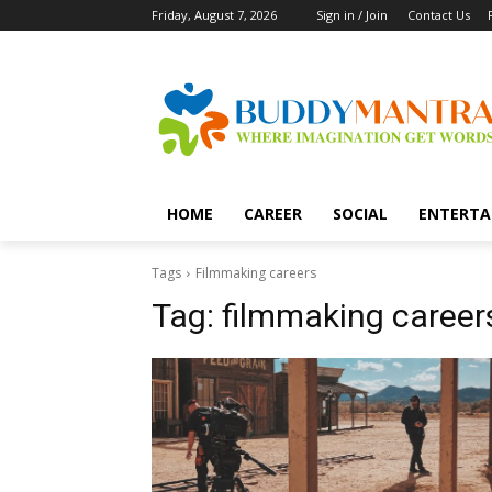
Friday, August 7, 2026
Sign in / Join
Contact Us
HOME
CAREER
SOCIAL
ENTERTA
Tags
Filmmaking careers
Tag:
filmmaking career