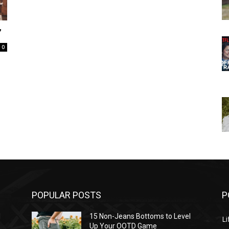
”
0
POPULAR POSTS
P
l
15 Non-Jeans Bottoms to Level
Li
Up Your OOTD Game