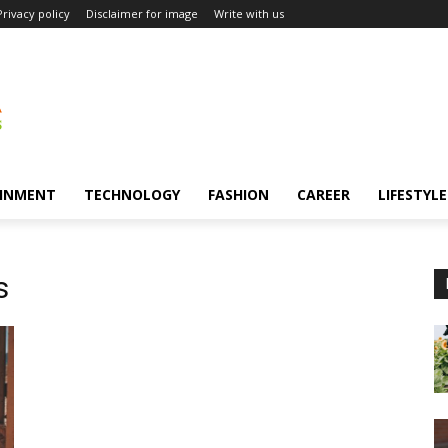
Privacy policy
Disclaimer for image
Write with us
INMENT
TECHNOLOGY
FASHION
CAREER
LIFESTYLE
s