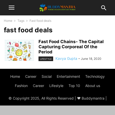
Home
Tags
Fast food deals
fast food deals
Fast Food Chains- The Capital
Capturing Corporeal Of the
Period
Kavya Gupta
-
June 18, 2020
LIFESTYLE
Home
Career
Social
Entertainment
Technology
Fashion
Career
Lifestyle
Top 10
About us
© Copyright 2025, All Rights Reserved | ♥ Buddymantra |