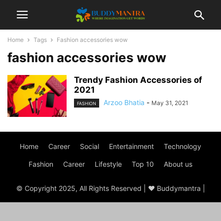
Home
Tags
Fashion accessories wow
fashion accessories wow
Trendy Fashion Accessories of
2021
Arzoo Bhatia
-
May 31, 2021
FASHION
Home
Career
Social
Entertainment
Technology
Fashion
Career
Lifestyle
Top 10
About us
© Copyright 2025, All Rights Reserved | ♥ Buddymantra |