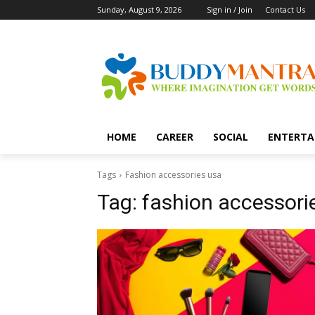
Sunday, August 9, 2026
Sign in / Join
Contact Us
HOME
CAREER
SOCIAL
ENTERTA
Tags
Fashion accessories usa
Tag:
fashion accessori