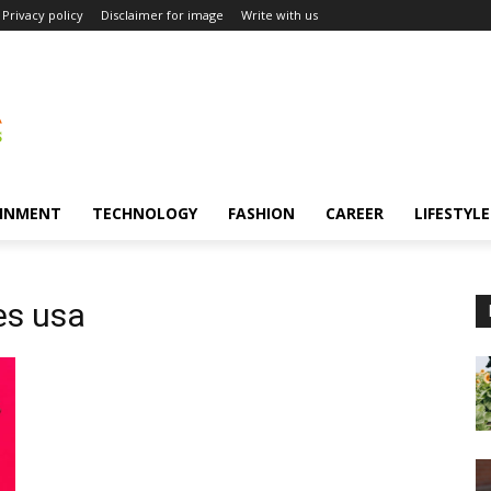
Privacy policy
Disclaimer for image
Write with us
INMENT
TECHNOLOGY
FASHION
CAREER
LIFESTYLE
es usa