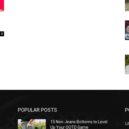
0
POPULAR POSTS
P
l
15 Non-Jeans Bottoms to Level
Li
Up Your OOTD Game