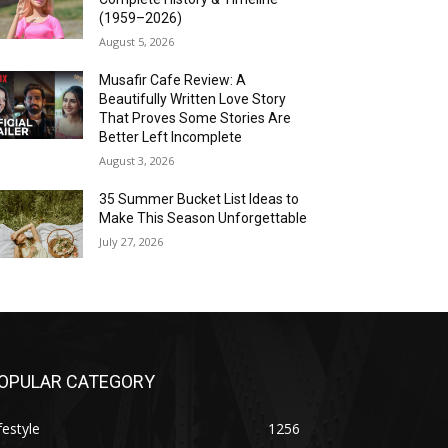
(1959–2026)
August 5, 2026
Musafir Cafe Review: A
Beautifully Written Love Story
That Proves Some Stories Are
Better Left Incomplete
August 3, 2026
35 Summer Bucket List Ideas to
Make This Season Unforgettable
July 27, 2026
OPULAR CATEGORY
festyle
1256