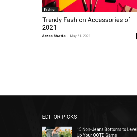
Fashion
Trendy Fashion Accessories of
2021
Arzoo Bhatia
-
May 31, 2021
EDITOR PICKS
15 Non-Jeans Bottoms to Leve
Up Your OOTD Game