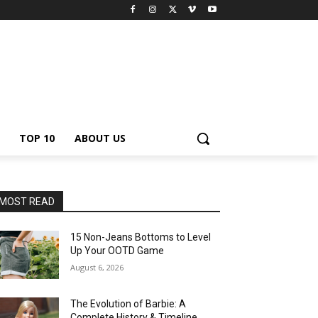
TOP 10
ABOUT US
MOST READ
15 Non-Jeans Bottoms to Level
Up Your OOTD Game
August 6, 2026
The Evolution of Barbie: A
Complete History & Timeline