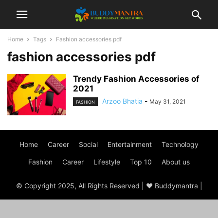
Home
Tags
Fashion accessories pdf
fashion accessories pdf
Trendy Fashion Accessories of
2021
Arzoo Bhatia
-
May 31, 2021
FASHION
Home
Career
Social
Entertainment
Technology
Fashion
Career
Lifestyle
Top 10
About us
© Copyright 2025, All Rights Reserved | ♥ Buddymantra |