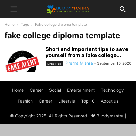
Home
Tags
Fake college diploma template
fake college diploma template
Short and important tips to save
yourself from a fake college...
Prerna Mishra
-
September 15, 2020
LIFESTYLE
Home
Career
Social
Entertainment
Technology
Fashion
Career
Lifestyle
Top 10
About us
© Copyright 2025, All Rights Reserved | ♥ Buddymantra |